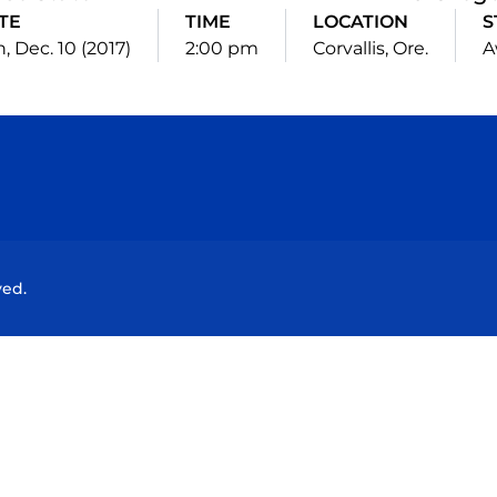
TE
TIME
LOCATION
S
, Dec. 10 (2017)
2:00 pm
Corvallis, Ore.
A
Opens in a new window
Opens in a new window
Opens in a new window
Opens in a new wind
ved.