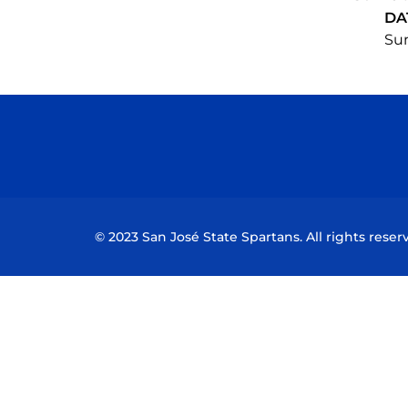
DA
Sun
© 2023 San José State Spartans. All rights reser