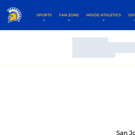
SPORTS
FAN ZONE
INSIDE ATHLETICS
GI
Loading…
Loading…
Loading…
San J