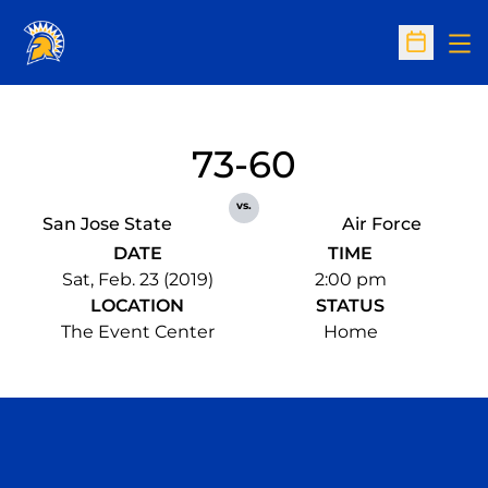
Op
Open Sc
73-60
vs.
San Jose State
Air Force
DATE
TIME
Sat, Feb. 23 (2019)
2:00 pm
LOCATION
STATUS
The Event Center
Home
Opens in a new window
Opens in a n