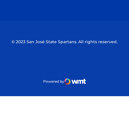
Opens in a new window
Opens in a n
© 2023 San José State Spartans. All rights reserved.
Powered by
WMT Digital
Opens in a new window