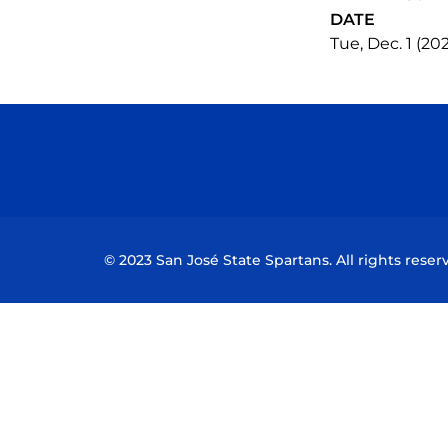
DATE
Tue, Dec. 1 (20
© 2023 San José State Spartans. All rights reser