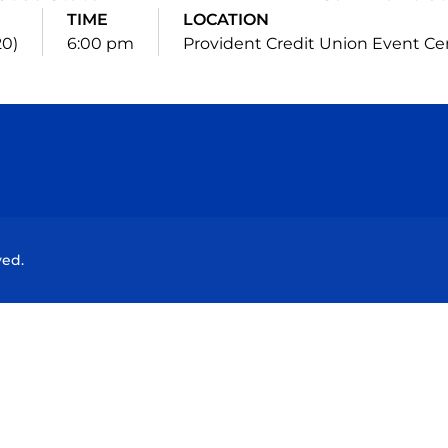
TIME
LOCATION
20)
6:00 pm
Provident Credit Union Event Ce
Opens in a new window
Opens in a new window
Opens in a new window
Opens in a new wind
ved.