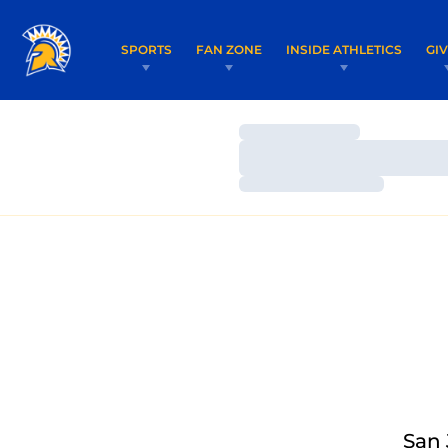
SPORTS
FAN ZONE
INSIDE ATHLETICS
GI
Loading…
Loading…
Loading…
San 