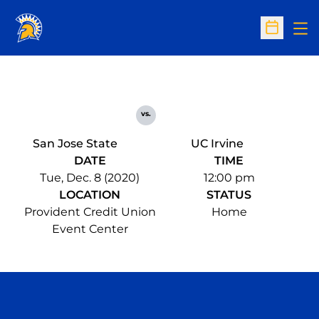
Op
Open Sc
vs.
San Jose State
UC Irvine
DATE
TIME
Tue, Dec. 8 (2020)
12:00 pm
LOCATION
STATUS
Provident Credit Union
Home
Event Center