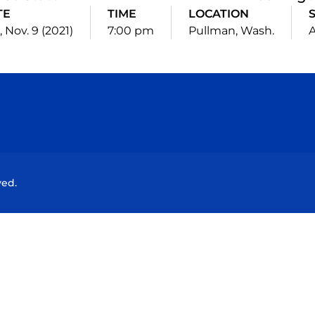
TE
TIME
LOCATION
 Nov. 9 (2021)
7:00 pm
Pullman, Wash.
Opens in a new window
Opens in a new window
Opens in a new window
Opens in a new wind
ved.