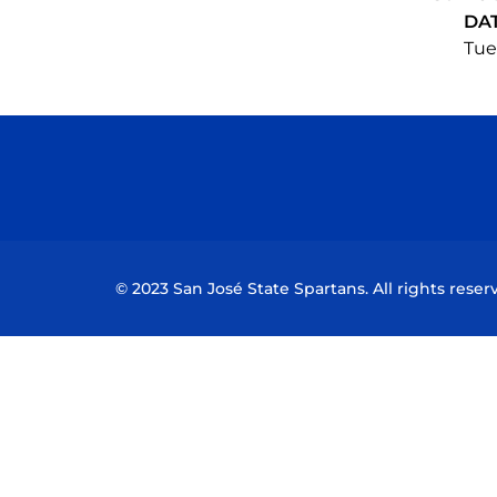
DA
Tue,
© 2023 San José State Spartans. All rights reser