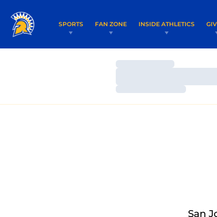
SPORTS
FAN ZONE
INSIDE ATHLETICS
GI
Loading…
Loading…
Loading…
San J