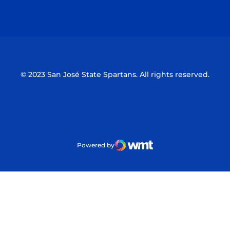
Opens in a new window
Opens in a n
© 2023 San José State Spartans. All rights reserved.
Powered by
WMT Digital
Opens in a new window