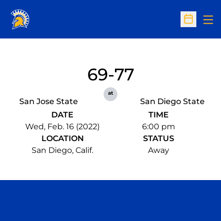
Op
Open Sc
69-77
at
San Jose State
San Diego State
DATE
TIME
Wed, Feb. 16 (2022)
6:00 pm
LOCATION
STATUS
San Diego, Calif.
Away
Opens in a new window
Opens in a n