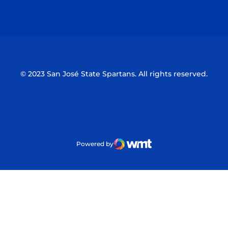
Opens in a new window
Opens in a n
© 2023 San José State Spartans. All rights reserved.
Powered by
WMT Digital
Opens in a new window