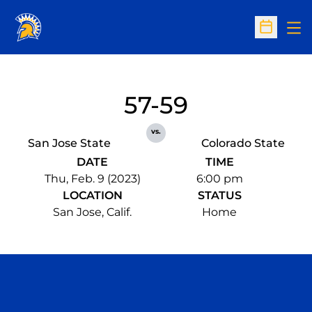
Op
Open Sc
57-59
vs.
San Jose State
Colorado State
DATE
TIME
Thu, Feb. 9 (2023)
6:00 pm
LOCATION
STATUS
San Jose, Calif.
Home
Opens in a new window
Opens in a n