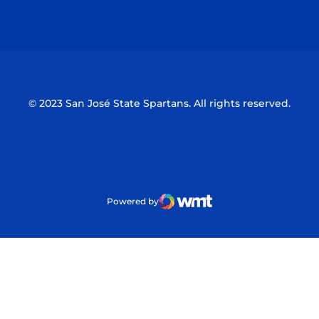
Opens in a new window
Opens in a n
© 2023 San José State Spartans. All rights reserved.
Powered by
WMT Digital
Opens in a new window