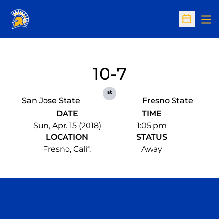
Op
Open Sc
10-7
at
San Jose State
Fresno State
DATE
TIME
Sun, Apr. 15 (2018)
1:05 pm
LOCATION
STATUS
Fresno, Calif.
Away
Opens in a new window
Opens in a n