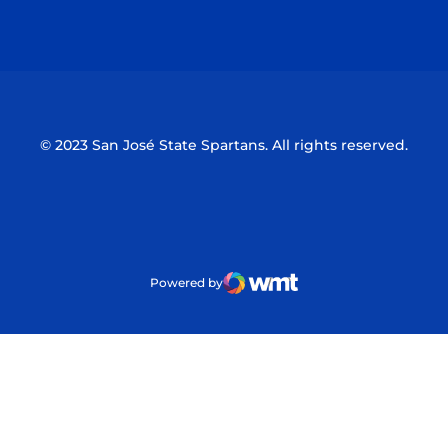
Opens in a new window
Opens in a n
© 2023 San José State Spartans. All rights reserved.
Powered by
WMT Digital
Opens in a new window