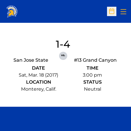
Op
Open Sc
1-4
vs.
San Jose State
#13 Grand Canyon
DATE
TIME
Sat, Mar. 18 (2017)
3:00 pm
LOCATION
STATUS
Monterey, Calif.
Neutral
Opens in a new window
Opens in a n