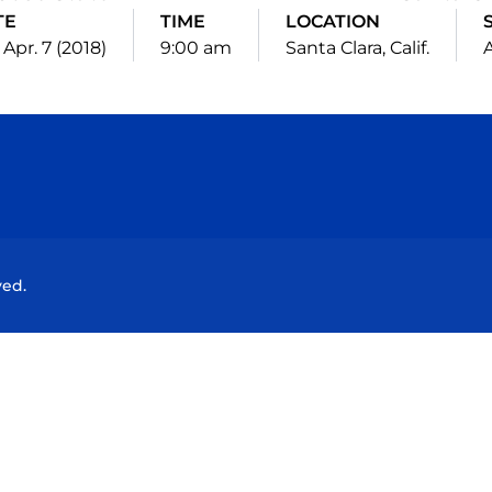
TE
TIME
LOCATION
 Apr. 7 (2018)
9:00 am
Santa Clara, Calif.
Opens in a new window
Opens in a new window
Opens in a new window
Opens in a new wind
ved.