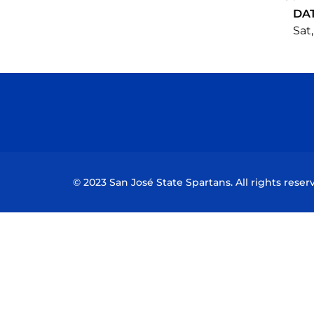
DA
Sat,
© 2023 San José State Spartans. All rights reser