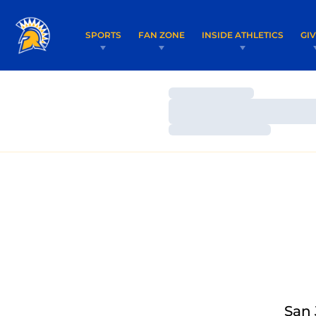
SPORTS
FAN ZONE
INSIDE ATHLETICS
GI
Loading…
Loading…
Loading…
San 