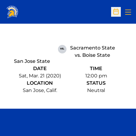
Op
Open Sc
Sacramento State
vs.
vs. Boise State
San Jose State
DATE
TIME
Sat, Mar. 21 (2020)
12:00 pm
LOCATION
STATUS
San Jose, Calif.
Neutral
Opens in a new window
Opens in a n