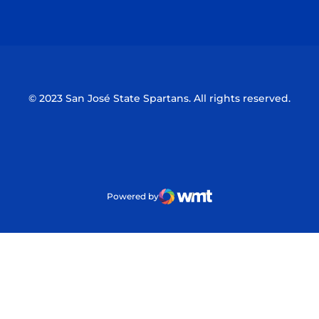
Opens in a new window
Opens in a n
© 2023 San José State Spartans. All rights reserved.
Powered by
WMT Digital
Opens in a new window