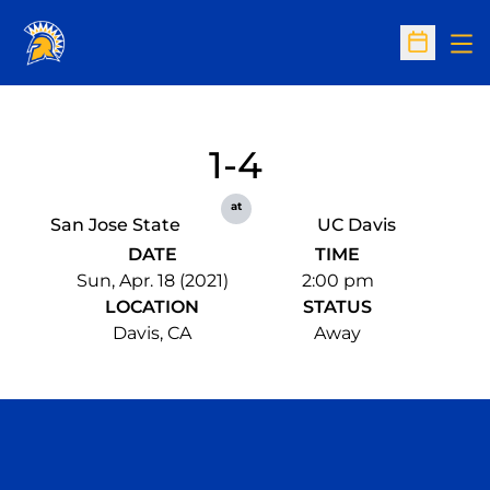
Op
Open Sc
1-4
at
San Jose State
UC Davis
DATE
TIME
Sun, Apr. 18 (2021)
2:00 pm
LOCATION
STATUS
Davis, CA
Away
Opens in a new window
Opens in a n