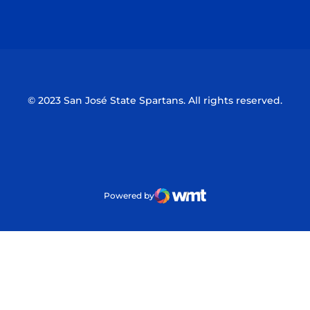
Opens in a new window
Opens in a n
© 2023 San José State Spartans. All rights reserved.
Powered by
WMT Digital
Opens in a new window