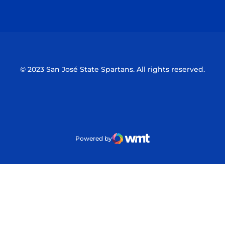
Opens in a new window
Opens in a n
© 2023 San José State Spartans. All rights reserved.
Powered by
WMT Digital
Opens in a new window