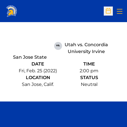
Op
Open Sc
Utah vs. Concordia
vs.
University Irvine
San Jose State
DATE
TIME
Fri, Feb. 25 (2022)
2:00 pm
LOCATION
STATUS
San Jose, Calif.
Neutral
Opens in a new window
Opens in a n