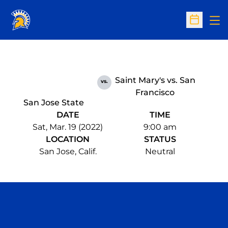
Op
Open Sc
Saint Mary's vs. San
vs.
Francisco
San Jose State
DATE
TIME
Sat, Mar. 19 (2022)
9:00 am
LOCATION
STATUS
San Jose, Calif.
Neutral
Opens in a new window
Opens in a n