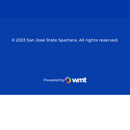
Opens in a new window
Opens in a n
© 2023 San José State Spartans. All rights reserved.
Powered by
WMT Digital
Opens in a new window