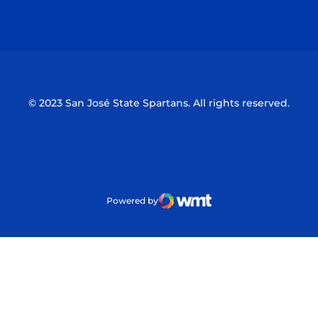
Opens in a new window
Opens in a n
© 2023 San José State Spartans. All rights reserved.
Powered by
WMT Digital
Opens in a new window