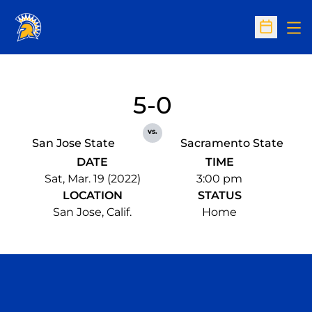
Op
Open Sc
5-0
vs.
San Jose State
Sacramento State
DATE
TIME
Sat, Mar. 19 (2022)
3:00 pm
LOCATION
STATUS
San Jose, Calif.
Home
Opens in a new window
Opens in a n