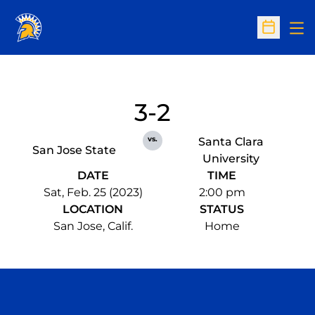
Op
Open Sc
3-2
vs.
Santa Clara
San Jose State
University
DATE
TIME
Sat, Feb. 25 (2023)
2:00 pm
LOCATION
STATUS
San Jose, Calif.
Home