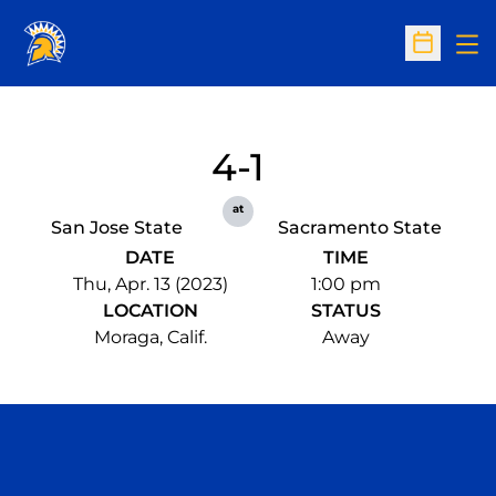
Op
Open Sc
4-1
at
San Jose State
Sacramento State
DATE
TIME
Thu, Apr. 13 (2023)
1:00 pm
LOCATION
STATUS
Moraga, Calif.
Away
Opens in a new window
Opens in a n