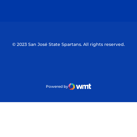
Opens in a new window
Opens in a n
© 2023 San José State Spartans. All rights reserved.
Powered by
WMT Digital
Opens in a new window