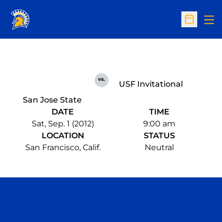
Op
Open Sc
vs.
USF Invitational
San Jose State
DATE
TIME
Sat, Sep. 1 (2012)
9:00 am
LOCATION
STATUS
San Francisco, Calif.
Neutral
Opens in a new window
Opens in a n