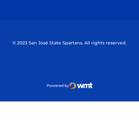
Opens in a new window
Opens in a n
© 2023 San José State Spartans. All rights reserved.
Powered by
WMT Digital
Opens in a new window