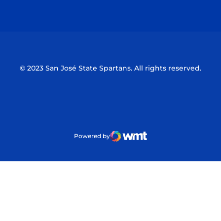
Opens in a new window
Opens in a n
© 2023 San José State Spartans. All rights reserved.
Powered by
WMT Digital
Opens in a new window