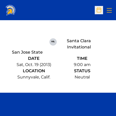
Op
Open Sc
Santa Clara
vs.
Invitational
San Jose State
DATE
TIME
Sat, Oct. 19 (2013)
9:00 am
LOCATION
STATUS
Sunnyvale, Calif.
Neutral
Opens in a new window
Opens in a n