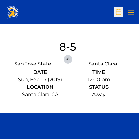
Op
Open Sc
8-5
at
San Jose State
Santa Clara
DATE
TIME
Sun, Feb. 17 (2019)
12:00 pm
LOCATION
STATUS
Santa Clara, CA
Away
Opens in a new window
Opens in a n