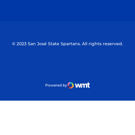
Opens in a new window
Opens in a n
© 2023 San José State Spartans. All rights reserved.
Powered by
WMT Digital
Opens in a new window