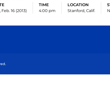
TE
TIME
LOCATION
S
, Feb. 16 (2013)
4:00 pm
Stanford, Calif.
N
Opens in a new window
Opens in a new window
Opens in a new window
Opens in a new wind
ved.