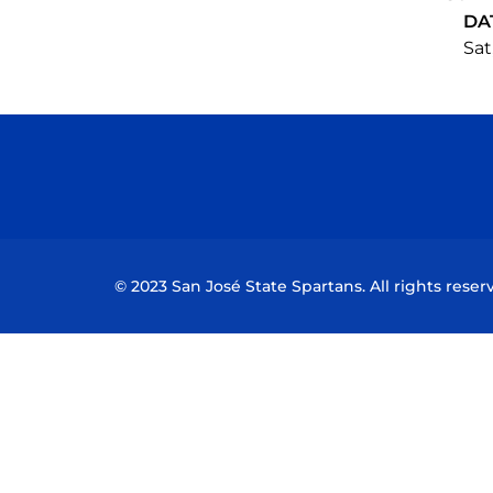
DA
Sat
© 2023 San José State Spartans. All rights reser