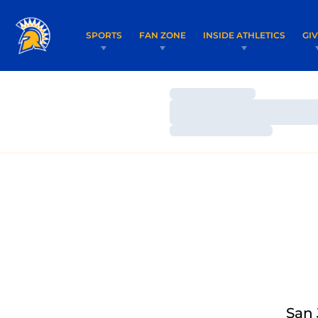
SPORTS
FAN ZONE
INSIDE ATHLETICS
GI
Loading…
Loading…
Loading…
San 