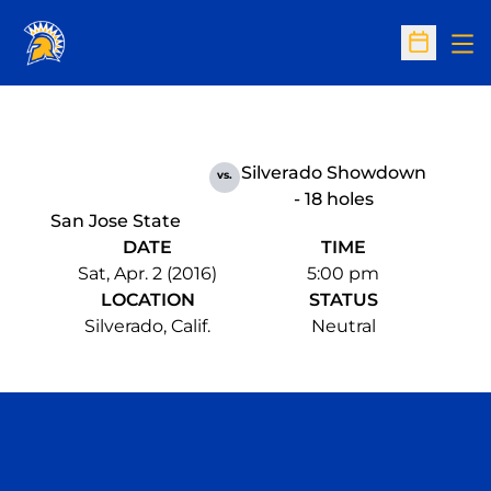
Op
Open Sc
Silverado Showdown
vs.
- 18 holes
San Jose State
DATE
TIME
Sat, Apr. 2 (2016)
5:00 pm
LOCATION
STATUS
Silverado, Calif.
Neutral
Opens in a new window
Opens in a n