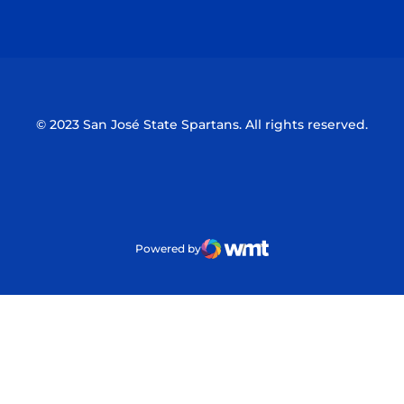
Opens in a new window
Opens in a n
© 2023 San José State Spartans. All rights reserved.
Powered by
WMT Digital
Opens in a new window