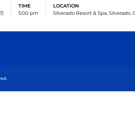
TIME
LOCATION
7)
5:00 pm
Silverado Resort & Spa, Silverado, Ca
Opens in a new window
Opens in a new window
Opens in a new window
Opens in a new wind
ved.