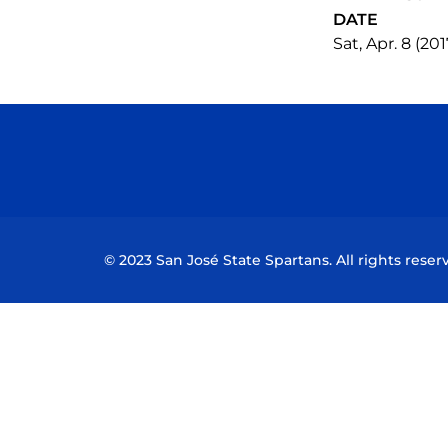
DATE
Sat, Apr. 8 (201
© 2023 San José State Spartans. All rights reser