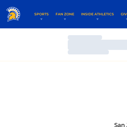
SPORTS
FAN ZONE
INSIDE ATHLETICS
GI
Loading…
Loading…
Loading…
San 