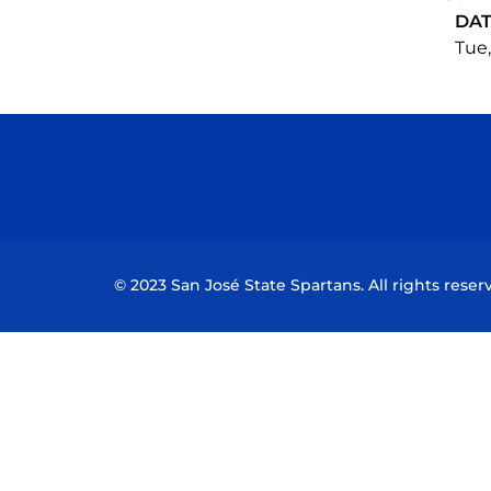
DA
Tue,
© 2023 San José State Spartans. All rights reser