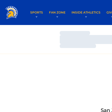
SPORTS
FAN ZONE
INSIDE ATHLETICS
GI
Loading…
Loading…
Loading…
San 