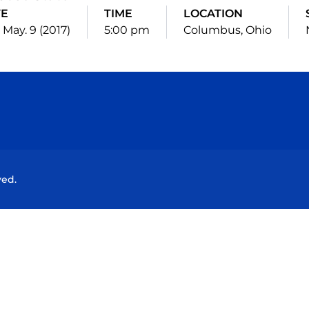
TE
TIME
LOCATION
 May. 9 (2017)
5:00 pm
Columbus, Ohio
Opens in a new window
Opens in a new window
Opens in a new window
Opens in a new wind
ved.