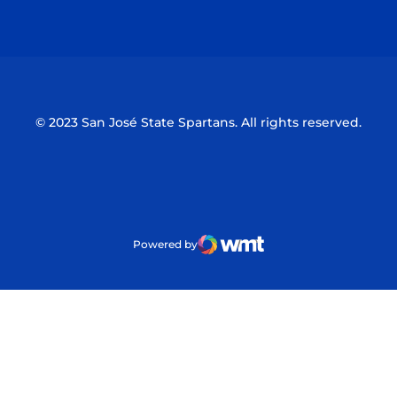
Opens in a new window
Opens in a n
© 2023 San José State Spartans. All rights reserved.
Powered by
WMT Digital
Opens in a new window