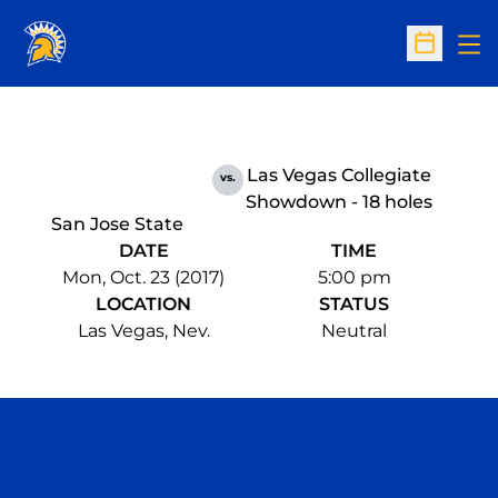
Op
Open Sc
Las Vegas Collegiate
vs.
Showdown - 18 holes
San Jose State
DATE
TIME
Mon, Oct. 23 (2017)
5:00 pm
LOCATION
STATUS
Las Vegas, Nev.
Neutral
Opens in a new window
Opens in a n