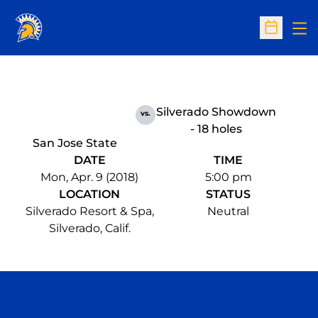
Op
Open Sc
Silverado Showdown
vs.
- 18 holes
San Jose State
DATE
TIME
Mon, Apr. 9 (2018)
5:00 pm
LOCATION
STATUS
Silverado Resort & Spa,
Neutral
Silverado, Calif.