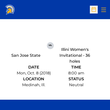
Op
Open Sc
vs.
Illini Women's
San Jose State
Invitational - 36
holes
DATE
TIME
Mon, Oct. 8 (2018)
8:00 am
LOCATION
STATUS
Medinah, Ill.
Neutral