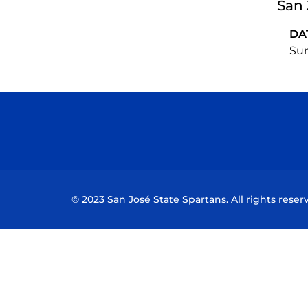
San 
DA
Sun
© 2023 San José State Spartans. All rights reser