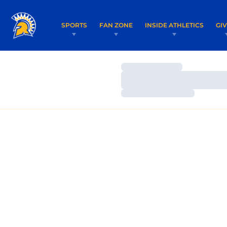
SPORTS
FAN ZONE
INSIDE ATHLETICS
GI
Loading…
Loading…
Loading…