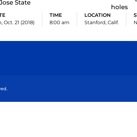
Jose State
holes
TE
TIME
LOCATION
S
, Oct. 21 (2018)
8:00 am
Stanford, Calif.
N
Opens in a new window
Opens in a new window
Opens in a new window
Opens in a new wind
ved.