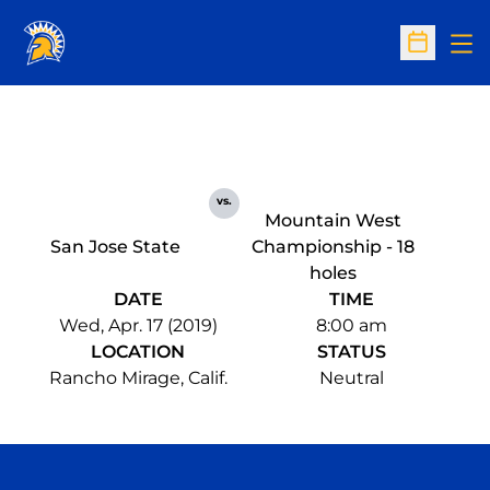
Op
Open Sc
vs.
Mountain West
San Jose State
Championship - 18
holes
DATE
TIME
Wed, Apr. 17 (2019)
8:00 am
LOCATION
STATUS
Rancho Mirage, Calif.
Neutral