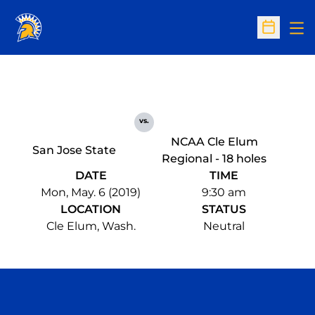
Op
Open Sc
vs.
NCAA Cle Elum
San Jose State
Regional - 18 holes
DATE
TIME
Mon, May. 6 (2019)
9:30 am
LOCATION
STATUS
Cle Elum, Wash.
Neutral