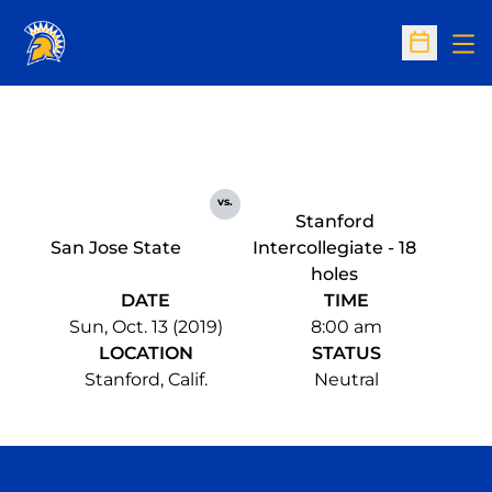
Op
Open Sc
vs.
Stanford
San Jose State
Intercollegiate - 18
holes
DATE
TIME
Sun, Oct. 13 (2019)
8:00 am
LOCATION
STATUS
Stanford, Calif.
Neutral