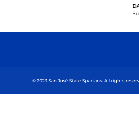
D
Su
© 2023 San José State Spartans. All rights reser