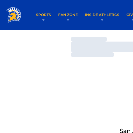
SPORTS
FAN ZONE
INSIDE ATHLETICS
GI
Loading…
Loading…
Loading…
San 