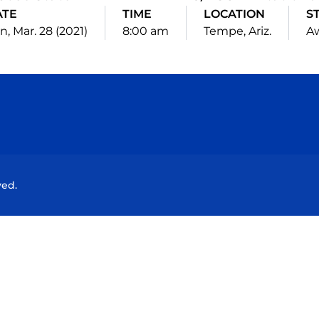
ATE
TIME
LOCATION
S
n, Mar. 28 (2021)
8:00 am
Tempe, Ariz.
A
Opens in a new window
Opens in a new window
Opens in a new window
Opens in a new wind
ved.