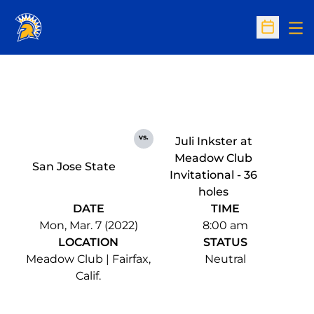
Op
Open Sc
vs.
Juli Inkster at
Meadow Club
San Jose State
Invitational - 36
holes
DATE
TIME
Mon, Mar. 7 (2022)
8:00 am
LOCATION
STATUS
Meadow Club | Fairfax,
Neutral
Calif.