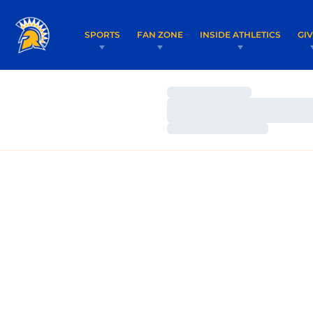
SPORTS
FAN ZONE
INSIDE ATHLETICS
GI
Loading…
Loading…
Loading…