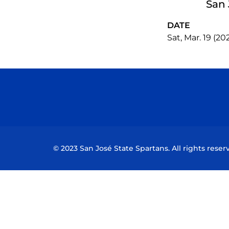
San 
DATE
Sat, Mar. 19 (20
© 2023 San José State Spartans. All rights reser