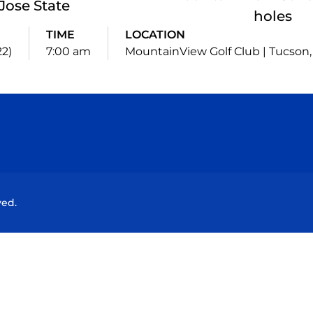
Jose State
holes
TIME
LOCATION
22)
7:00 am
MountainView Golf Club | Tucson, 
Opens in a new window
Opens in a new window
Opens in a new window
Opens in a new wind
ved.