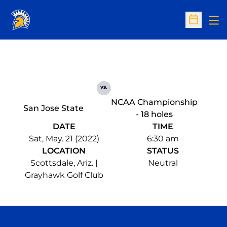
Op
Open Sc
vs.
NCAA Championship
San Jose State
- 18 holes
DATE
TIME
Sat, May. 21 (2022)
6:30 am
LOCATION
STATUS
Scottsdale, Ariz. |
Neutral
Grayhawk Golf Club