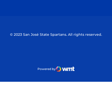
Opens in a new window
Opens in a n
© 2023 San José State Spartans. All rights reserved.
Powered by
WMT Digital
Opens in a new window