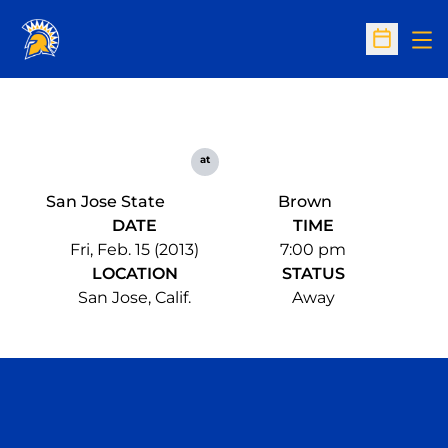
Op
Open Sc
at
San Jose State
Brown
DATE
TIME
Fri, Feb. 15 (2013)
7:00 pm
LOCATION
STATUS
San Jose, Calif.
Away
Opens in a new window
Opens in a n