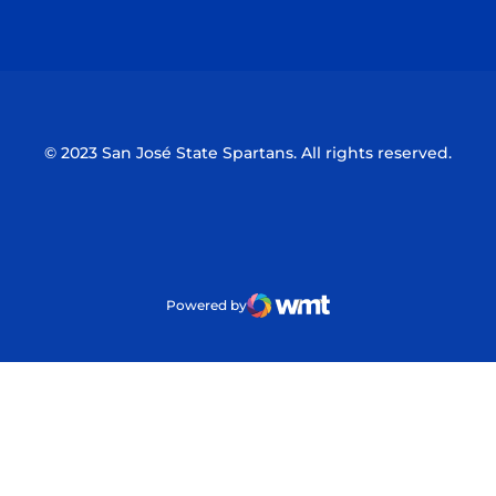
Opens in a new window
Opens in a n
© 2023 San José State Spartans. All rights reserved.
Powered by
WMT Digital
Opens in a new window