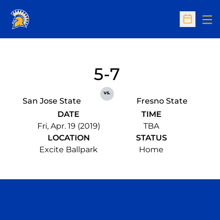
Op
Open Sc
5-7
vs.
San Jose State
Fresno State
DATE
TIME
Fri, Apr. 19 (2019)
TBA
LOCATION
STATUS
Excite Ballpark
Home
Opens in a new window
Opens in a n