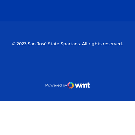
Opens in a new window
Opens in a n
© 2023 San José State Spartans. All rights reserved.
Powered by
WMT Digital
Opens in a new window