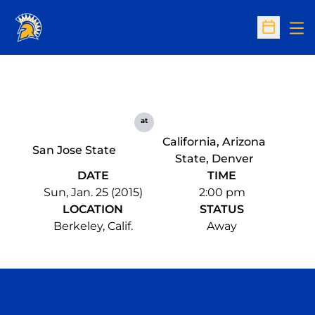
Op
Open Sc
at
California, Arizona
San Jose State
State, Denver
DATE
TIME
Sun, Jan. 25 (2015)
2:00 pm
LOCATION
STATUS
Berkeley, Calif.
Away