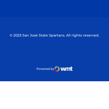
Opens in a new window
Opens in a n
© 2023 San José State Spartans. All rights reserved.
Powered by
WMT Digital
Opens in a new window