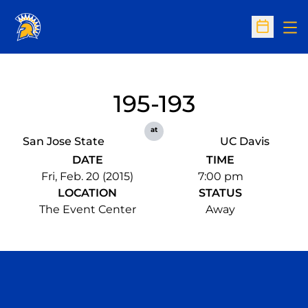
Op
Open Sc
195-193
at
San Jose State
UC Davis
DATE
TIME
Fri, Feb. 20 (2015)
7:00 pm
LOCATION
STATUS
The Event Center
Away
Opens in a new window
Opens in a n