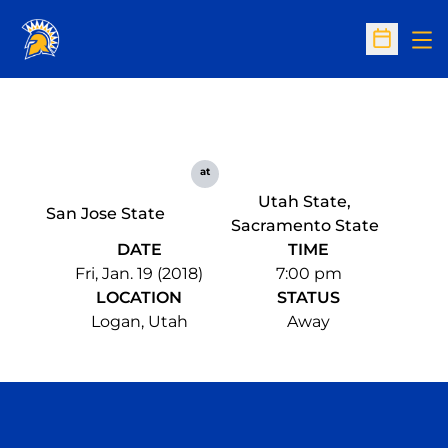
Op
Open Sc
at
Utah State,
San Jose State
Sacramento State
DATE
TIME
Fri, Jan. 19 (2018)
7:00 pm
LOCATION
STATUS
Logan, Utah
Away