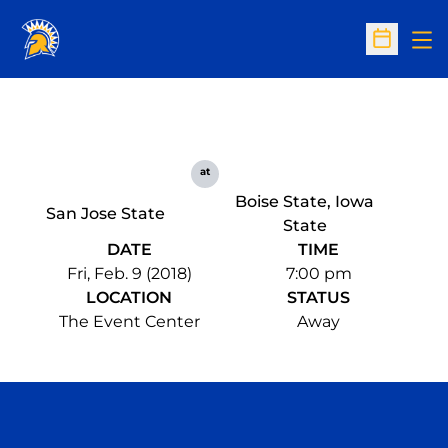
Op
Open Sc
at
Boise State, Iowa
San Jose State
State
DATE
TIME
Fri, Feb. 9 (2018)
7:00 pm
LOCATION
STATUS
The Event Center
Away