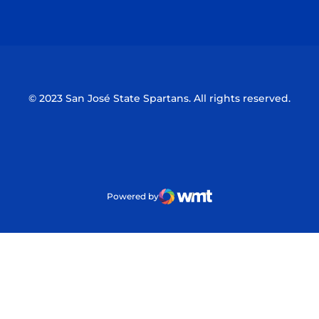
Opens in a new window
Opens in a n
© 2023 San José State Spartans. All rights reserved.
Powered by
WMT Digital
Opens in a new window