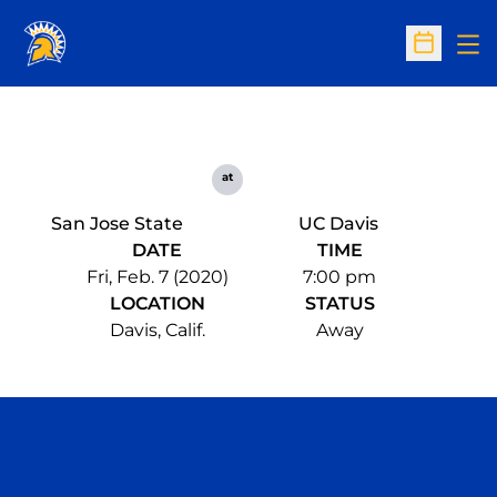
Op
Open Sc
at
San Jose State
UC Davis
DATE
TIME
Fri, Feb. 7 (2020)
7:00 pm
LOCATION
STATUS
Davis, Calif.
Away
Opens in a new window
Opens in a n