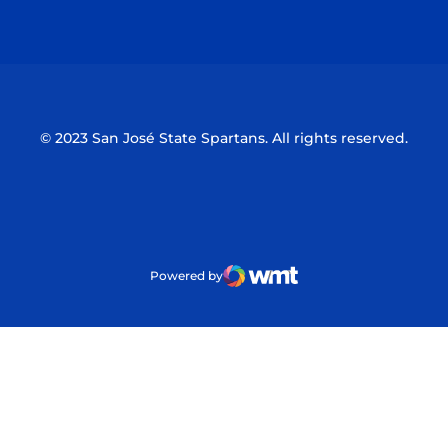
Opens in a new window
Opens in a n
© 2023 San José State Spartans. All rights reserved.
Powered by
WMT Digital
Opens in a new window