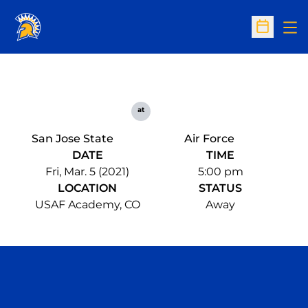
Op
Open Sc
at
San Jose State
Air Force
DATE
TIME
Fri, Mar. 5 (2021)
5:00 pm
LOCATION
STATUS
USAF Academy, CO
Away
Opens in a new window
Opens in a n