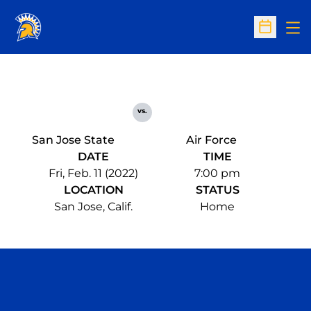
Op
Open Sc
vs.
San Jose State
Air Force
DATE
TIME
Fri, Feb. 11 (2022)
7:00 pm
LOCATION
STATUS
San Jose, Calif.
Home
Opens in a new window
Opens in a n