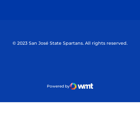
Opens in a new window
Opens in a n
© 2023 San José State Spartans. All rights reserved.
Powered by
WMT Digital
Opens in a new window