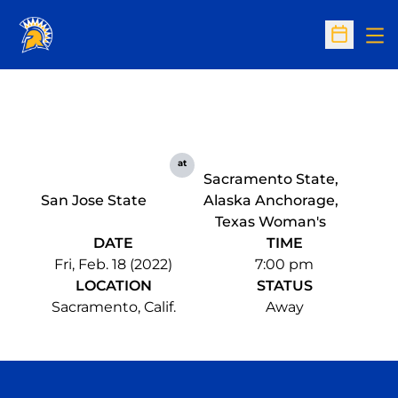
Op
Open Sc
at
Sacramento State,
San Jose State
Alaska Anchorage,
Texas Woman's
DATE
TIME
Fri, Feb. 18 (2022)
7:00 pm
LOCATION
STATUS
Sacramento, Calif.
Away