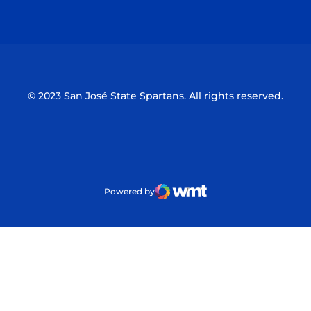
Opens in a new window
Opens in a n
© 2023 San José State Spartans. All rights reserved.
Powered by
WMT Digital
Opens in a new window