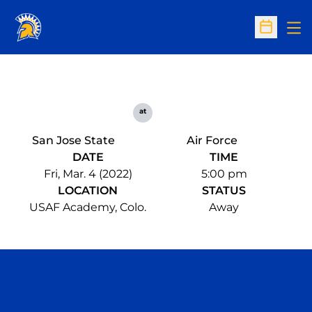
Op
Open Sc
at
San Jose State
Air Force
DATE
TIME
Fri, Mar. 4 (2022)
5:00 pm
LOCATION
STATUS
USAF Academy, Colo.
Away
Opens in a new window
Opens in a n