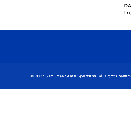
DA
Fri
© 2023 San José State Spartans. All rights reser