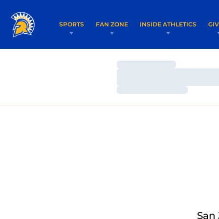
SPORTS
FAN ZONE
INSIDE ATHLETICS
GI
Loading…
Loading…
Loading…
San 