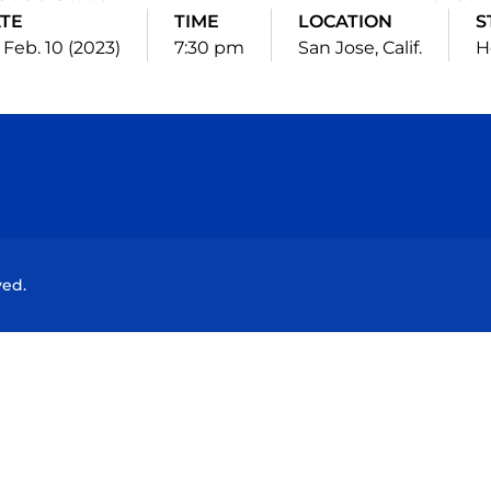
TE
TIME
LOCATION
S
, Feb. 10 (2023)
7:30 pm
San Jose, Calif.
H
Opens in a new window
Opens in a new window
Opens in a new window
Opens in a new wind
ved.