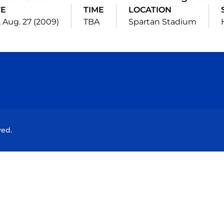
TE
TIME
LOCATION
 Aug. 27 (2009)
TBA
Spartan Stadium
Opens in a new window
Opens in a new window
Opens in a new window
Opens in a new wind
ved.