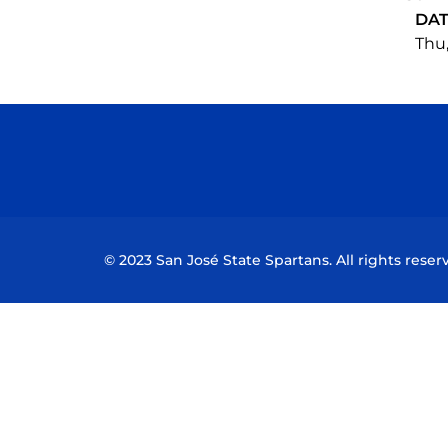
DA
Thu,
© 2023 San José State Spartans. All rights reser