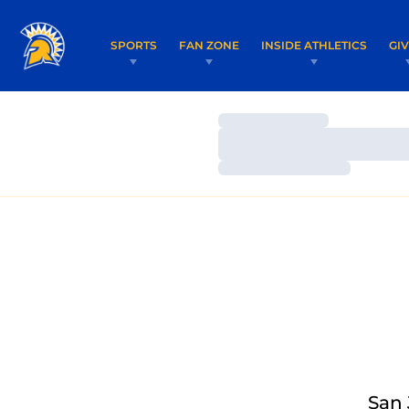
SPORTS
FAN ZONE
INSIDE ATHLETICS
GI
Loading…
Loading…
Loading…
San 