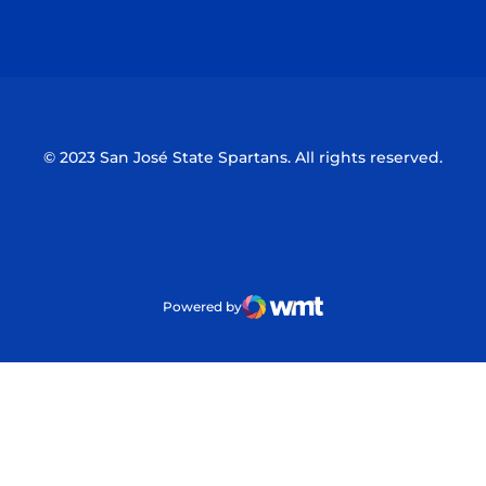
Opens in a new window
Opens in a n
© 2023 San José State Spartans. All rights reserved.
Powered by
WMT Digital
Opens in a new window