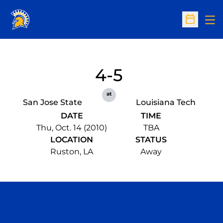
Op
Open Sc
4-5
at
San Jose State
Louisiana Tech
DATE
TIME
Thu, Oct. 14 (2010)
TBA
LOCATION
STATUS
Ruston, LA
Away
Opens in a new window
Opens in a n